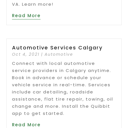
VA. Learn more!
Read More
Automotive Services Calgary
Oct 4, 2021
|
Automotive
Connect with local automotive
service providers in Calgary anytime.
Book in advance or schedule your
vehicle service in real-time. Services
include car detailing, roadside
assistance, flat tire repair, towing, oil
change and more. Install the Quibbit
app to get started.
Read More