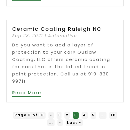
Ceramic Coating Raleigh NC
Sep 23, 2021
|
Automotive
Do you want to add a layer of
protection to your car? Outlaw
Coating, LLC offers ceramic coating
for cars that is the latest trend in
paint protection. Call us at 919-830-
9971!
Read More
Page 3 of 13
«
1
2
3
4
5
...
10
...
»
Last »