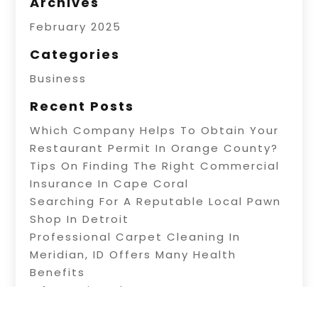
Archives
February 2025
Categories
Business
Recent Posts
Which Company Helps To Obtain Your
Restaurant Permit In Orange County?
Tips On Finding The Right Commercial
Insurance In Cape Coral
Searching For A Reputable Local Pawn
Shop In Detroit
Professional Carpet Cleaning In
Meridian, ID Offers Many Health
Benefits
Information About Water Treatment In
Warner Robins, GA