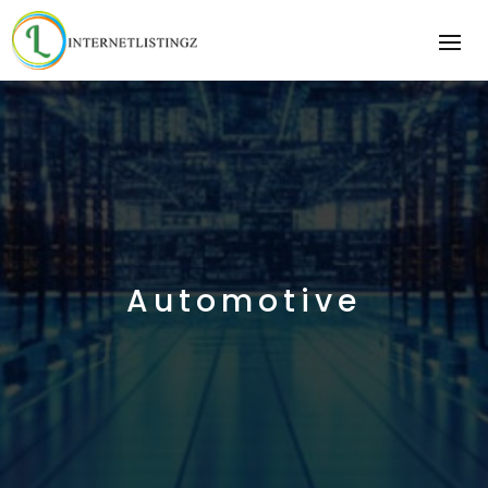
Automotive