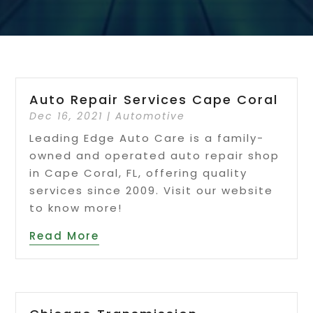
Auto Repair Services Cape Coral
Dec 16, 2021
|
Automotive
Leading Edge Auto Care is a family-
owned and operated auto repair shop
in Cape Coral, FL, offering quality
services since 2009. Visit our website
to know more!
Read More