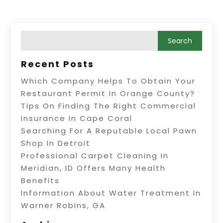
Recent Posts
Which Company Helps To Obtain Your
Restaurant Permit In Orange County?
Tips On Finding The Right Commercial
Insurance In Cape Coral
Searching For A Reputable Local Pawn
Shop In Detroit
Professional Carpet Cleaning In
Meridian, ID Offers Many Health
Benefits
Information About Water Treatment In
Warner Robins, GA