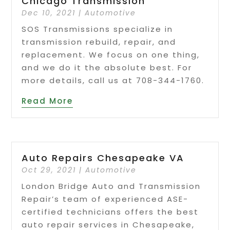
Chicago Transmission
Dec 10, 2021
|
Automotive
SOS Transmissions specialize in
transmission rebuild, repair, and
replacement. We focus on one thing,
and we do it the absolute best. For
more details, call us at 708-344-1760.
Read More
Auto Repairs Chesapeake VA
Oct 29, 2021
|
Automotive
London Bridge Auto and Transmission
Repair’s team of experienced ASE-
certified technicians offers the best
auto repair services in Chesapeake,