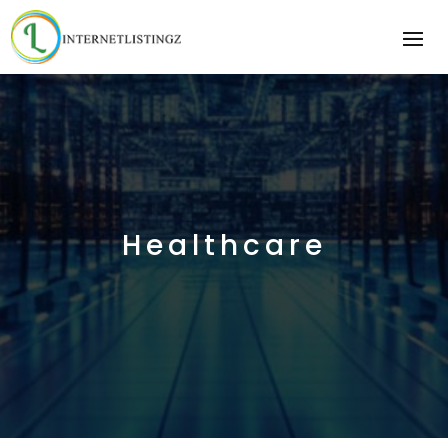
Healthcare