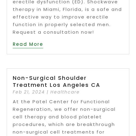
erectile dysfunction (ED). Shockwave
therapy in Miami, Florida, is a safe and
effective way to improve erectile
function in properly selected men.
Request a consultation now!
Read More
Non-Surgical Shoulder
Treatment Los Angeles CA
Feb 21, 2024
|
Healthcare
At the Patel Center for Functional
Regeneration, we offer non-surgical
cell therapy and blood platelet
procedures, which are breakthrough
non-surgical cell treatments for