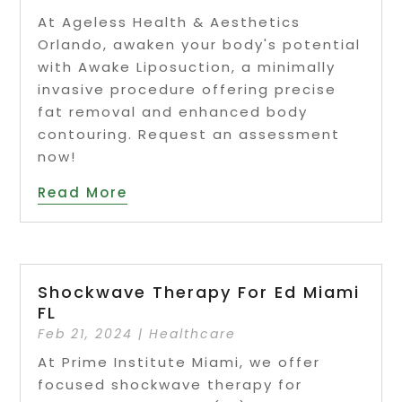
At Ageless Health & Aesthetics
Orlando, awaken your body's potential
with Awake Liposuction, a minimally
invasive procedure offering precise
fat removal and enhanced body
contouring. Request an assessment
now!
Read More
Shockwave Therapy For Ed Miami
FL
Feb 21, 2024
|
Healthcare
At Prime Institute Miami, we offer
focused shockwave therapy for