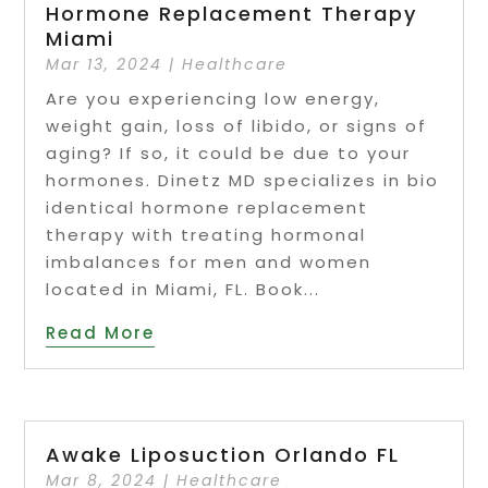
Hormone Replacement Therapy
Miami
Mar 13, 2024
|
Healthcare
Are you experiencing low energy,
weight gain, loss of libido, or signs of
aging? If so, it could be due to your
hormones. Dinetz MD specializes in bio
identical hormone replacement
therapy with treating hormonal
imbalances for men and women
located in Miami, FL. Book...
Read More
Awake Liposuction Orlando FL
Mar 8, 2024
|
Healthcare