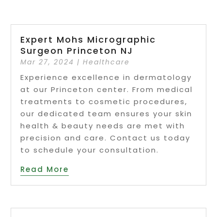
Expert Mohs Micrographic
Surgeon Princeton NJ
Mar 27, 2024
|
Healthcare
Experience excellence in dermatology
at our Princeton center. From medical
treatments to cosmetic procedures,
our dedicated team ensures your skin
health & beauty needs are met with
precision and care. Contact us today
to schedule your consultation.
Read More