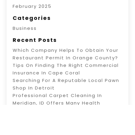
February 2025
Categories
Business
Recent Posts
Which Company Helps To Obtain Your
Restaurant Permit In Orange County?
Tips On Finding The Right Commercial
Insurance In Cape Coral
Searching For A Reputable Local Pawn
Shop In Detroit
Professional Carpet Cleaning In
Meridian, ID Offers Many Health
Benefits
Information About Water Treatment In
Warner Robins, GA