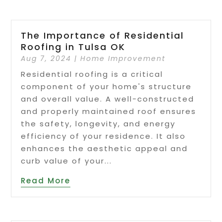
The Importance of Residential
Roofing in Tulsa OK
Aug 7, 2024
|
Home Improvement
Residential roofing is a critical
component of your home's structure
and overall value. A well-constructed
and properly maintained roof ensures
the safety, longevity, and energy
efficiency of your residence. It also
enhances the aesthetic appeal and
curb value of your...
Read More