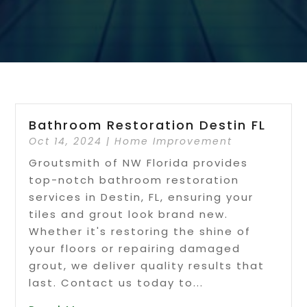
Bathroom Restoration Destin FL
Oct 14, 2024
|
Home Improvement
Groutsmith of NW Florida provides
top-notch bathroom restoration
services in Destin, FL, ensuring your
tiles and grout look brand new.
Whether it's restoring the shine of
your floors or repairing damaged
grout, we deliver quality results that
last. Contact us today to...