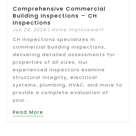
Comprehensive Commercial
Building Inspections – CH
Inspections
Jun 24, 2024
|
Home Improvement
CH Inspections specializes in
commercial building inspections,
delivering detailed assessments for
properties of all sizes. Our
experienced inspectors examine
structural integrity, electrical
systems, plumbing, HVAC, and more to
provide a complete evaluation of
your...
Read More