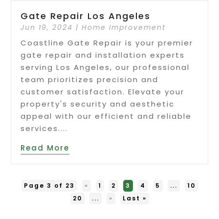
Gate Repair Los Angeles
Jun 19, 2024
|
Home Improvement
Coastline Gate Repair is your premier
gate repair and installation experts
serving Los Angeles, our professional
team prioritizes precision and
customer satisfaction. Elevate your
property's security and aesthetic
appeal with our efficient and reliable
services....
Read More
Page 3 of 23
«
1
2
3
4
5
...
10
20
...
»
Last »