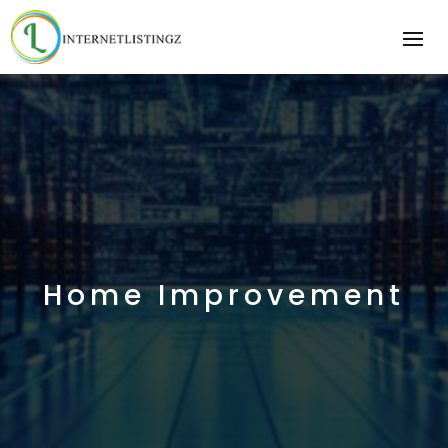
Home Improvement