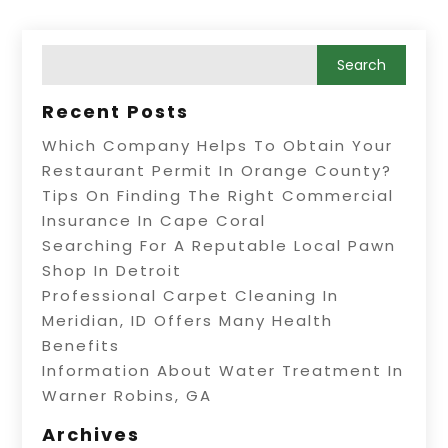
Recent Posts
Which Company Helps To Obtain Your
Restaurant Permit In Orange County?
Tips On Finding The Right Commercial
Insurance In Cape Coral
Searching For A Reputable Local Pawn
Shop In Detroit
Professional Carpet Cleaning In
Meridian, ID Offers Many Health
Benefits
Information About Water Treatment In
Warner Robins, GA
Archives