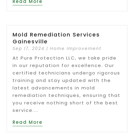
Read More
Mold Remediation Services
Gainesville
Sep 17, 2024
|
Home Improvement
At Pure Protection LLC, we take pride
in our reputation for excellence. Our
certified technicians undergo rigorous
training and stay updated with the
latest advancements in mold
remediation techniques, ensuring that
you receive nothing short of the best
service....
Read More