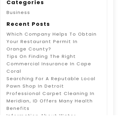
Categories
Business
Recent Posts
Which Company Helps To Obtain
Your Restaurant Permit In
Orange County?
Tips On Finding The Right
Commercial Insurance In Cape
Coral
Searching For A Reputable Local
Pawn Shop In Detroit
Professional Carpet Cleaning In
Meridian, ID Offers Many Health
Benefits
Information About Water
Treatment In Warner Robins, GA