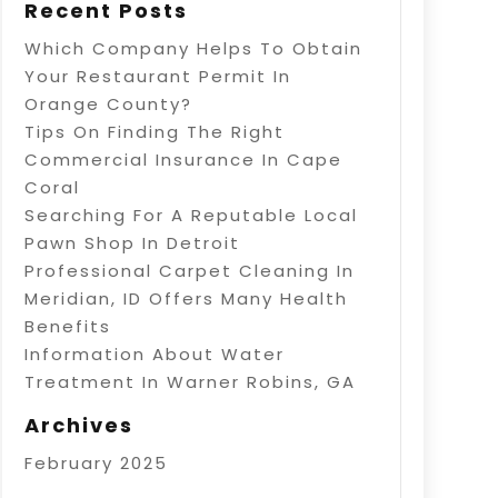
Recent Posts
Which Company Helps To Obtain
Your Restaurant Permit In
Orange County?
Tips On Finding The Right
Commercial Insurance In Cape
Coral
Searching For A Reputable Local
Pawn Shop In Detroit
Professional Carpet Cleaning In
Meridian, ID Offers Many Health
Benefits
Information About Water
Treatment In Warner Robins, GA
Archives
February 2025