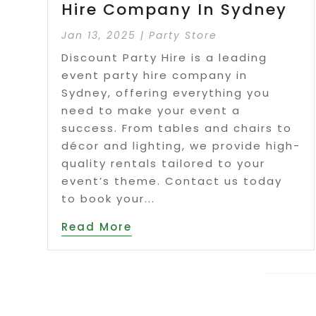
Hire Company In Sydney
Jan 13, 2025
|
Party Store
Discount Party Hire is a leading
event party hire company in
Sydney, offering everything you
need to make your event a
success. From tables and chairs to
décor and lighting, we provide high-
quality rentals tailored to your
event’s theme. Contact us today
to book your...
Read More
Page 2 o