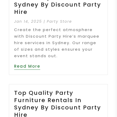
Sydney By Discount Party
Hire
Jan 14, 2025
|
Party Store
Create the perfect atmosphere
with Discount Party Hire’s marquee
hire services in Sydney. Our range
of sizes and styles ensures your
event stands out.
Read More
Top Quality Party
Furniture Rentals In
Sydney By Discount Party
Hire