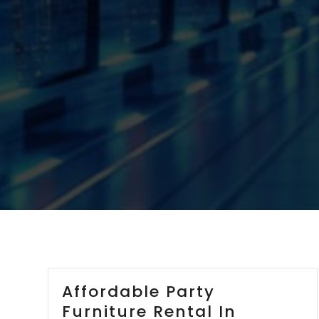
Affordable Party
Furniture Rental In