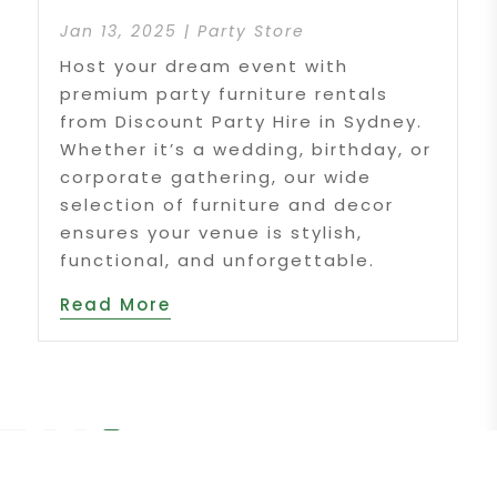
Jan 13, 2025
|
Party Store
Host your dream event with
premium party furniture rentals
from Discount Party Hire in Sydney.
Whether it’s a wedding, birthday, or
corporate gathering, our wide
selection of furniture and decor
ensures your venue is stylish,
functional, and unforgettable.
Read More
f 2
«
1
2