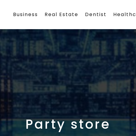
Business
Real Estate
Dentist
Health
Party store