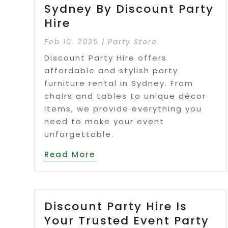
Sydney By Discount Party
Hire
Feb 10, 2025
|
Party Store
Discount Party Hire offers
affordable and stylish party
furniture rental in Sydney. From
chairs and tables to unique décor
items, we provide everything you
need to make your event
unforgettable.
Read More
Discount Party Hire Is
Your Trusted Event Party