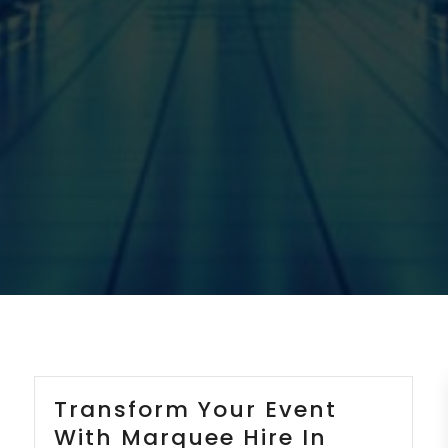
Transform Your Event
With Marquee Hire In