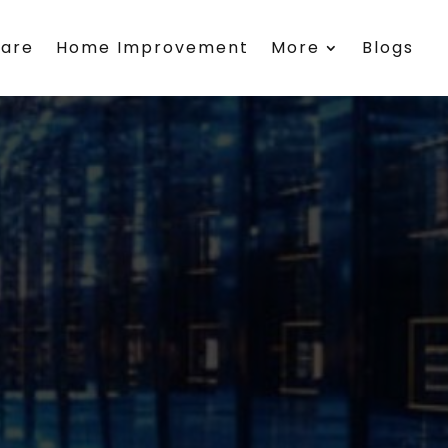
care
Home Improvement
More
Blogs