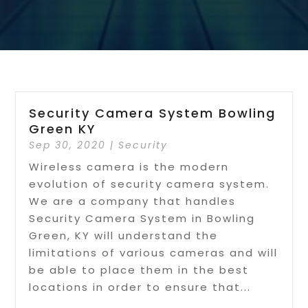
Security Camera System Bowling
Green KY
Sep 30, 2020
|
Security
Wireless camera is the modern
evolution of security camera system.
We are a company that handles
Security Camera System in Bowling
Green, KY will understand the
limitations of various cameras and will
be able to place them in the best
locations in order to ensure that...