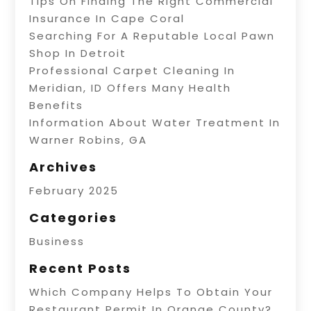
Tips On Finding The Right Commercial
Insurance In Cape Coral
Searching For A Reputable Local Pawn
Shop In Detroit
Professional Carpet Cleaning In
Meridian, ID Offers Many Health
Benefits
Information About Water Treatment In
Warner Robins, GA
Archives
February 2025
Categories
Business
Recent Posts
Which Company Helps To Obtain Your
Restaurant Permit In Orange County?