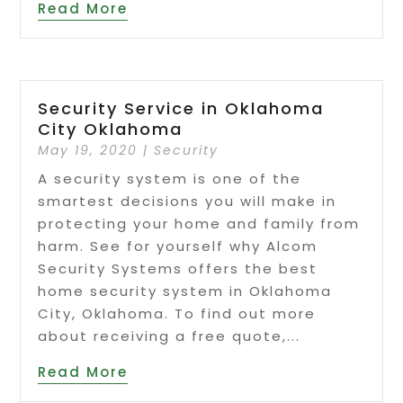
Read More
Security Service in Oklahoma
City Oklahoma
May 19, 2020
|
Security
A security system is one of the
smartest decisions you will make in
protecting your home and family from
harm. See for yourself why Alcom
Security Systems offers the best
home security system in Oklahoma
City, Oklahoma. To find out more
about receiving a free quote,...
Read More