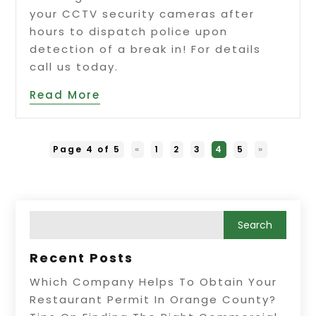
your CCTV security cameras after
hours to dispatch police upon
detection of a break in! For details
call us today.
Read More
Page 4 of 5
«
1
2
3
4
5
»
Recent Posts
Which Company Helps To Obtain Your
Restaurant Permit In Orange County?