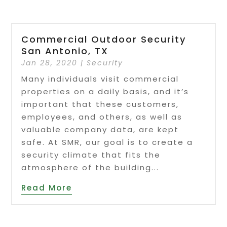
Commercial Outdoor Security
San Antonio, TX
Jan 28, 2020
|
Security
Many individuals visit commercial
properties on a daily basis, and it’s
important that these customers,
employees, and others, as well as
valuable company data, are kept
safe. At SMR, our goal is to create a
security climate that fits the
atmosphere of the building...
Read More