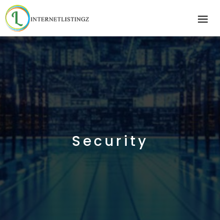
Security