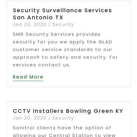
Security Surveillance Services
San Antonio TX
Jan 24, 2020
|
Security
SMR Security Services provides
security for you we apply the GLAD
customer service standards to our
approach to safety and security. For
services contact us.
Read More
CCTV Installers Bowling Green KY
Jan 20, 2020
|
Security
Sonitrol clients have the option of
allowing our Central Station to view