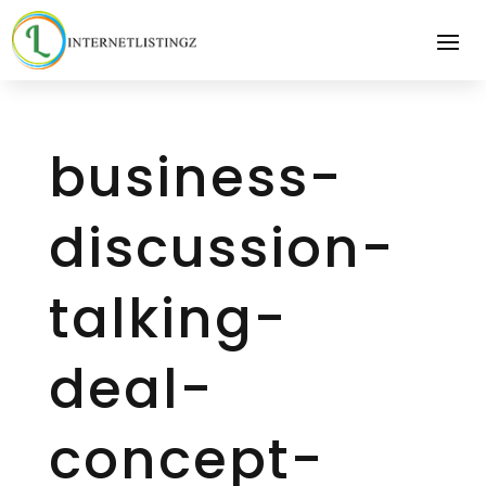
business-
discussion-
talking-
deal-
concept-