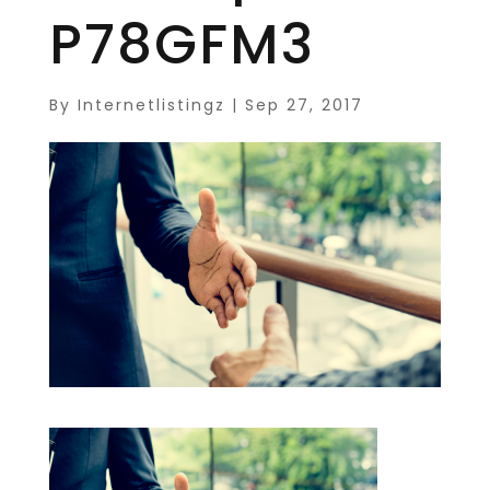
P78GFM3
By
Internetlistingz
|
Sep 27, 2017