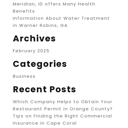
Meridian, ID offers Many Health
Benefits
Information About Water Treatment
in Warner Robins, GA
Archives
February 2025
Categories
Business
Recent Posts
Which Company Helps to Obtain Your
Restaurant Permit in Orange County?
Tips on Finding the Right Commercial
Insurance in Cape Coral