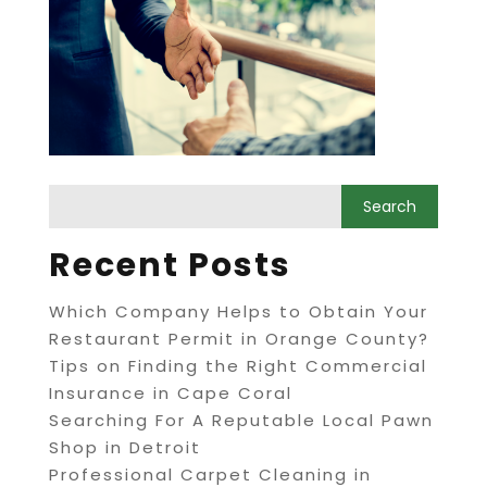
Recent Posts
Which Company Helps to Obtain Your
Restaurant Permit in Orange County?
Tips on Finding the Right Commercial
Insurance in Cape Coral
Searching For A Reputable Local Pawn
Shop in Detroit
Professional Carpet Cleaning in