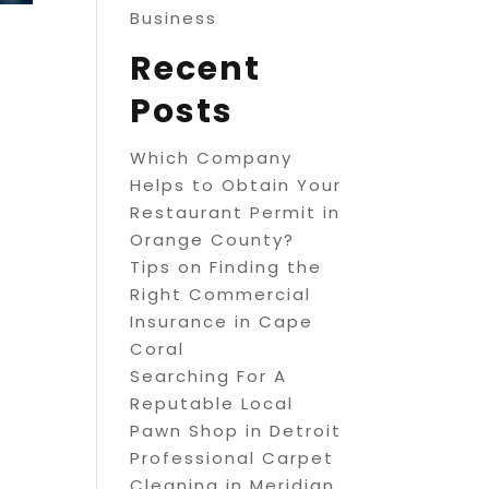
Business
Recent
Posts
Which Company
Helps to Obtain Your
Restaurant Permit in
Orange County?
Tips on Finding the
Right Commercial
Insurance in Cape
Coral
Searching For A
Reputable Local
Pawn Shop in Detroit
Professional Carpet
Cleaning in Meridian,