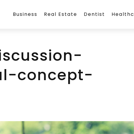
Business
Real Estate
Dentist
Health
iscussion-
al-concept-