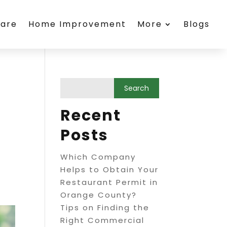
care
Home Improvement
More
Blogs
Recent
Posts
Which Company
Helps to Obtain Your
Restaurant Permit in
Orange County?
Tips on Finding the
Right Commercial