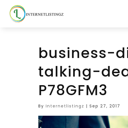
business-d
talking-de
P78GFM3
By
Internetlistingz
|
Sep 27, 2017