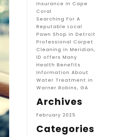
Insurance in Cape
Coral
Searching For A
Reputable Local
Pawn Shop in Detroit
Professional Carpet
Cleaning in Meridian,
ID offers Many
Health Benefits
Information About
Water Treatment in
Warner Robins, GA
Archives
February 2025
Categories