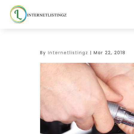
By
Internetlistingz
|
Mar 22, 2018