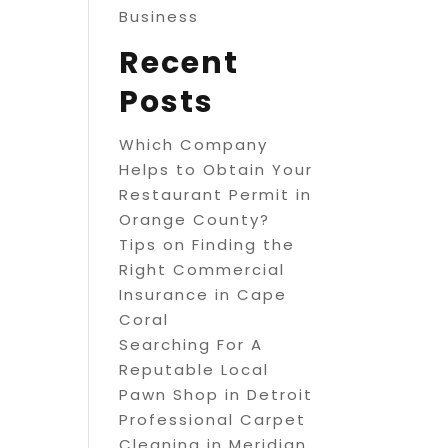
Business
Recent
Posts
Which Company
Helps to Obtain Your
Restaurant Permit in
Orange County?
Tips on Finding the
Right Commercial
Insurance in Cape
Coral
Searching For A
Reputable Local
Pawn Shop in Detroit
Professional Carpet
Cleaning in Meridian,