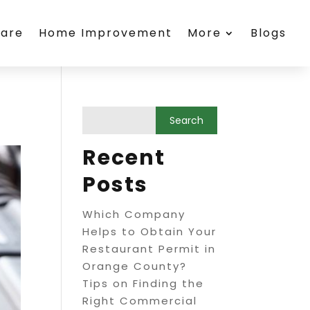
care
Home Improvement
More
Blogs
Recent
Posts
Which Company
Helps to Obtain Your
Restaurant Permit in
Orange County?
Tips on Finding the
Right Commercial