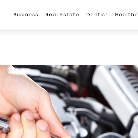
Business
Real Estate
Dentist
Health