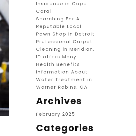
Insurance in Cape
Coral
Searching For A
Reputable Local
Pawn Shop in Detroit
Professional Carpet
Cleaning in Meridian,
ID offers Many
Health Benefits
Information About
Water Treatment in
Warner Robins, GA
Archives
February 2025
Categories