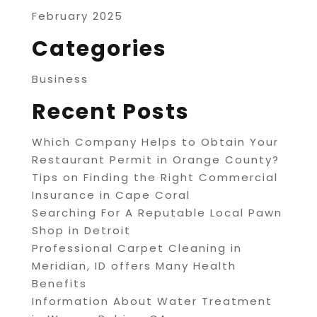
February 2025
Categories
Business
Recent Posts
Which Company Helps to Obtain Your
Restaurant Permit in Orange County?
Tips on Finding the Right Commercial
Insurance in Cape Coral
Searching For A Reputable Local Pawn
Shop in Detroit
Professional Carpet Cleaning in
Meridian, ID offers Many Health
Benefits
Information About Water Treatment