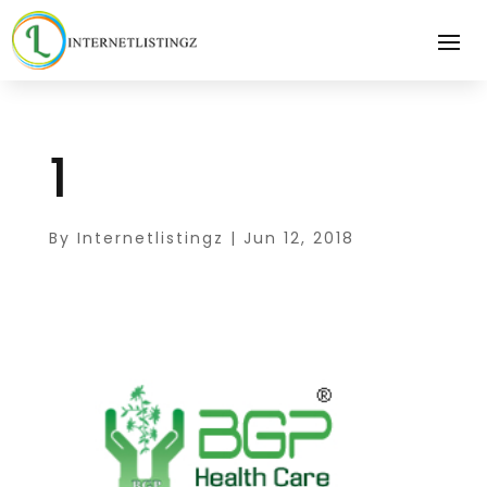
1
By
Internetlistingz
|
Jun 12, 2018