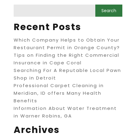
Recent Posts
Which Company Helps to Obtain Your
Restaurant Permit in Orange County?
Tips on Finding the Right Commercial
Insurance in Cape Coral
Searching For A Reputable Local Pawn
Shop in Detroit
Professional Carpet Cleaning in
Meridian, ID offers Many Health
Benefits
Information About Water Treatment
in Warner Robins, GA
Archives