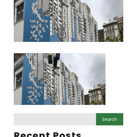
Recent Posts