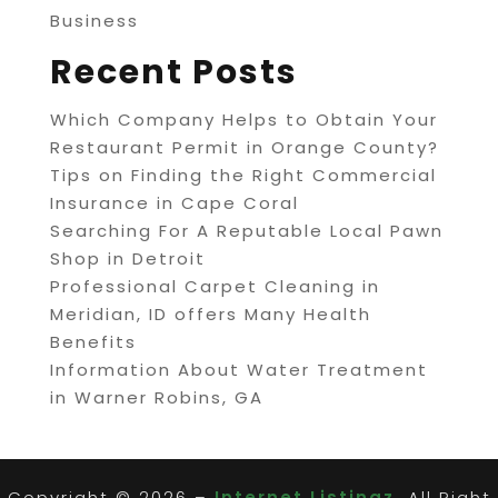
Business
Recent Posts
Which Company Helps to Obtain Your
Restaurant Permit in Orange County?
Tips on Finding the Right Commercial
Insurance in Cape Coral
Searching For A Reputable Local Pawn
Shop in Detroit
Professional Carpet Cleaning in
Meridian, ID offers Many Health
Benefits
Information About Water Treatment
in Warner Robins, GA
Copyright © 2026 –
Internet Listingz.
All Right