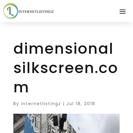
dimensional
silkscreen.co
m
By
Internetlistingz
|
Jul 18, 2018