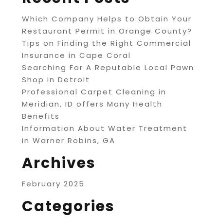
Which Company Helps to Obtain Your
Restaurant Permit in Orange County?
Tips on Finding the Right Commercial
Insurance in Cape Coral
Searching For A Reputable Local Pawn
Shop in Detroit
Professional Carpet Cleaning in
Meridian, ID offers Many Health
Benefits
Information About Water Treatment
in Warner Robins, GA
Archives
February 2025
Categories