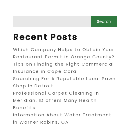
Recent Posts
Which Company Helps to Obtain Your
Restaurant Permit in Orange County?
Tips on Finding the Right Commercial
Insurance in Cape Coral
Searching For A Reputable Local Pawn
Shop in Detroit
Professional Carpet Cleaning in
Meridian, ID offers Many Health
Benefits
Information About Water Treatment
in Warner Robins, GA