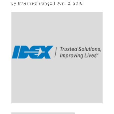
By
Internetlistingz
|
Jun 12, 2018