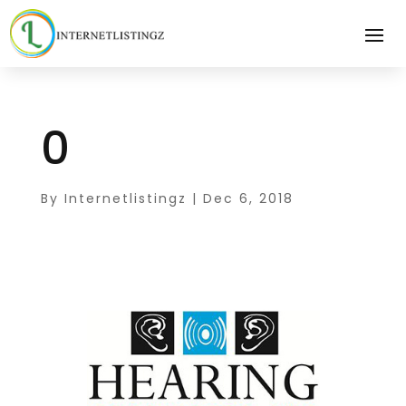
0
By
Internetlistingz
|
Dec 6, 2018