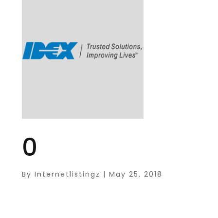
0
By
Internetlistingz
|
May 25, 2018