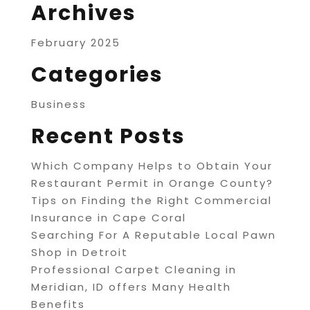
Archives
February 2025
Categories
Business
Recent Posts
Which Company Helps to Obtain Your
Restaurant Permit in Orange County?
Tips on Finding the Right Commercial
Insurance in Cape Coral
Searching For A Reputable Local Pawn
Shop in Detroit
Professional Carpet Cleaning in
Meridian, ID offers Many Health
Benefits