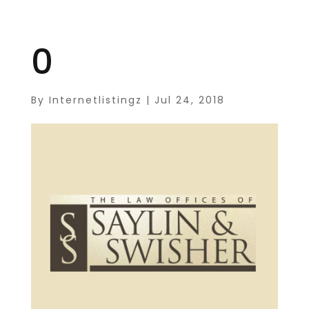
0
By
Internetlistingz
|
Jul 24, 2018