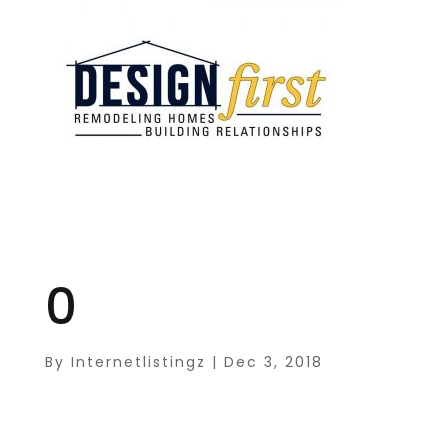
0
By
Internetlistingz
|
Dec 3, 2018