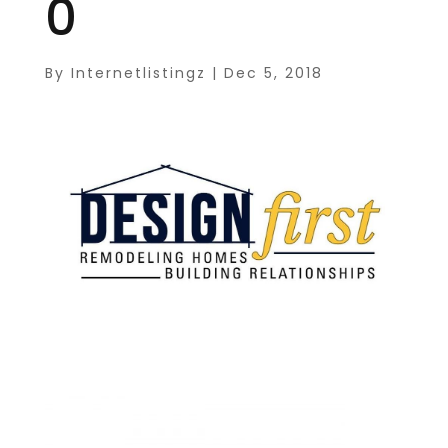
0
By
Internetlistingz
|
Dec 5, 2018