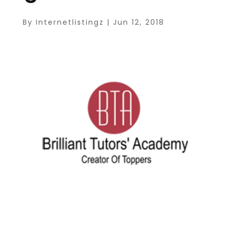
By
Internetlistingz
|
Jun 12, 2018