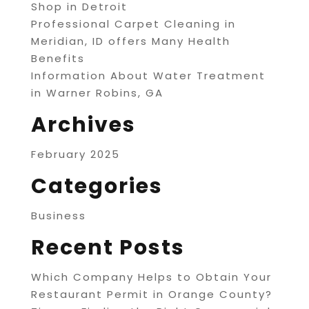
Shop in Detroit
Professional Carpet Cleaning in
Meridian, ID offers Many Health
Benefits
Information About Water Treatment
in Warner Robins, GA
Archives
February 2025
Categories
Business
Recent Posts
Which Company Helps to Obtain Your
Restaurant Permit in Orange County?