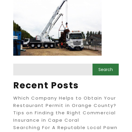
Recent Posts
Which Company Helps to Obtain Your
Restaurant Permit in Orange County?
Tips on Finding the Right Commercial
Insurance in Cape Coral
Searching For A Reputable Local Pawn