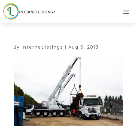
By
Internetlistingz
|
Aug 6, 2018