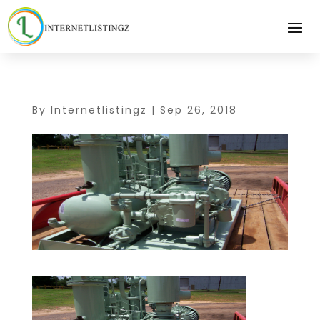
By
Internetlistingz
|
Sep 26, 2018