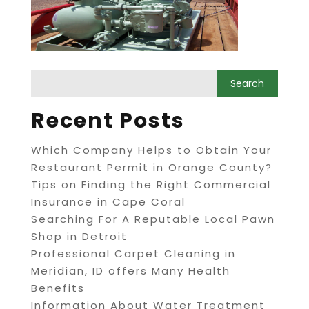
Recent Posts
Which Company Helps to Obtain Your
Restaurant Permit in Orange County?
Tips on Finding the Right Commercial
Insurance in Cape Coral
Searching For A Reputable Local Pawn
Shop in Detroit
Professional Carpet Cleaning in
Meridian, ID offers Many Health
Benefits
Information About Water Treatment