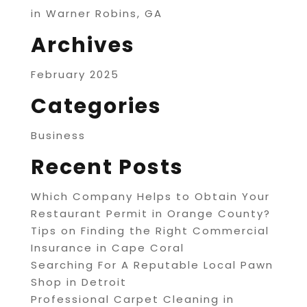
in Warner Robins, GA
Archives
February 2025
Categories
Business
Recent Posts
Which Company Helps to Obtain Your
Restaurant Permit in Orange County?
Tips on Finding the Right Commercial
Insurance in Cape Coral
Searching For A Reputable Local Pawn
Shop in Detroit
Professional Carpet Cleaning in