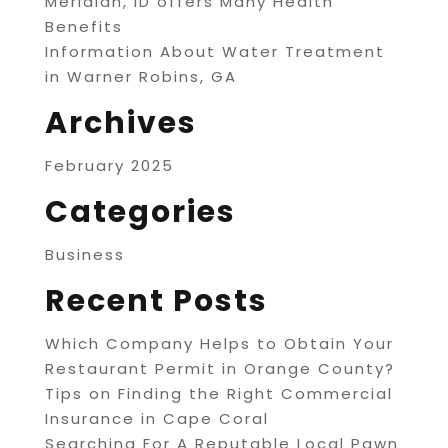
Meridian, ID offers Many Health
Benefits
Information About Water Treatment
in Warner Robins, GA
Archives
February 2025
Categories
Business
Recent Posts
Which Company Helps to Obtain Your
Restaurant Permit in Orange County?
Tips on Finding the Right Commercial
Insurance in Cape Coral
Searching For A Reputable Local Pawn