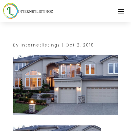
By
Internetlistingz
|
Oct 2, 2018