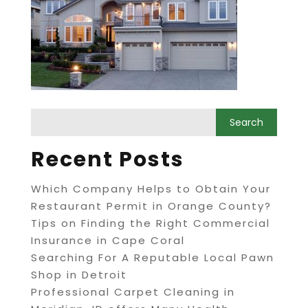
Recent Posts
Which Company Helps to Obtain Your
Restaurant Permit in Orange County?
Tips on Finding the Right Commercial
Insurance in Cape Coral
Searching For A Reputable Local Pawn
Shop in Detroit
Professional Carpet Cleaning in