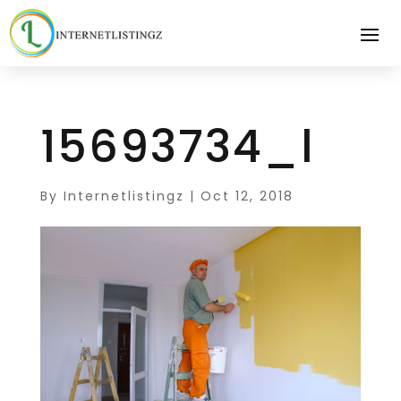
15693734_l
By
Internetlistingz
|
Oct 12, 2018