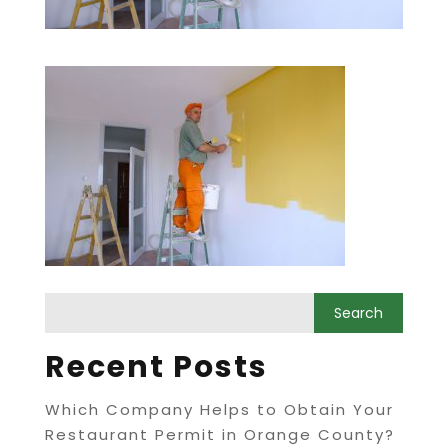
Recent Posts
Which Company Helps to Obtain Your
Restaurant Permit in Orange County?