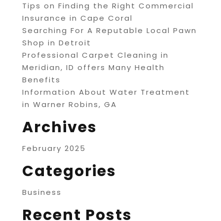
Tips on Finding the Right Commercial
Insurance in Cape Coral
Searching For A Reputable Local Pawn
Shop in Detroit
Professional Carpet Cleaning in
Meridian, ID offers Many Health
Benefits
Information About Water Treatment
in Warner Robins, GA
Archives
February 2025
Categories
Business
Recent Posts