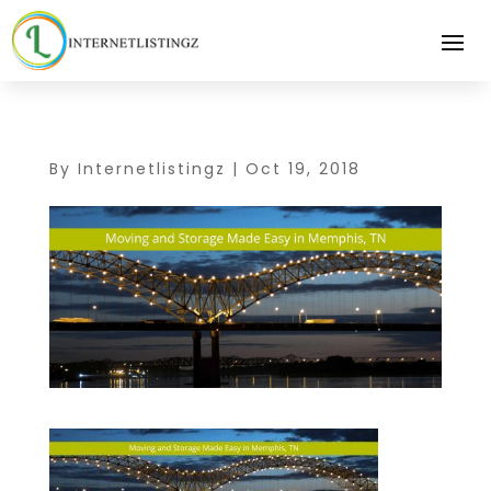
By
Internetlistingz
|
Oct 19, 2018