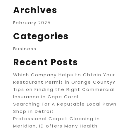
Archives
February 2025
Categories
Business
Recent Posts
Which Company Helps to Obtain Your
Restaurant Permit in Orange County?
Tips on Finding the Right Commercial
Insurance in Cape Coral
Searching For A Reputable Local Pawn
Shop in Detroit
Professional Carpet Cleaning in
Meridian, ID offers Many Health