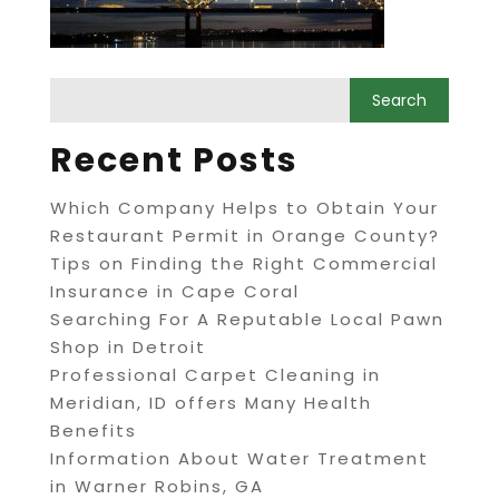
Recent Posts
Which Company Helps to Obtain Your
Restaurant Permit in Orange County?
Tips on Finding the Right Commercial
Insurance in Cape Coral
Searching For A Reputable Local Pawn
Shop in Detroit
Professional Carpet Cleaning in
Meridian, ID offers Many Health
Benefits
Information About Water Treatment
in Warner Robins, GA