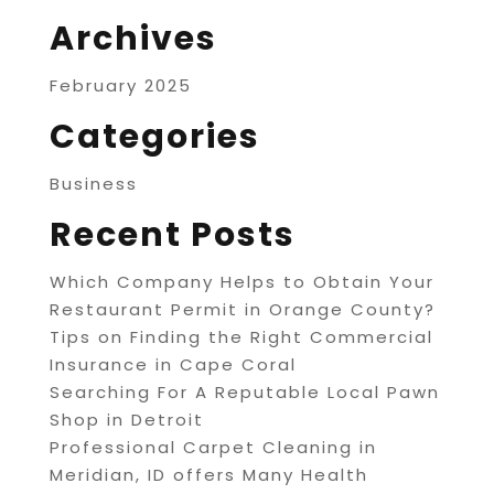
Archives
February 2025
Categories
Business
Recent Posts
Which Company Helps to Obtain Your
Restaurant Permit in Orange County?
Tips on Finding the Right Commercial
Insurance in Cape Coral
Searching For A Reputable Local Pawn
Shop in Detroit
Professional Carpet Cleaning in
Meridian, ID offers Many Health