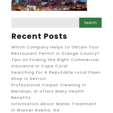
Recent Posts
Which Company Helps to Obtain Your
Restaurant Permit in Orange County?
Tips on Finding the Right Commercial
Insurance in Cape Coral
Searching For A Reputable Local Pawn
Shop in Detroit
Professional Carpet Cleaning in
Meridian, ID offers Many Health
Benefits
Information About Water Treatment
in Warner Robins, GA