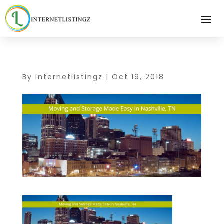
By
Internetlistingz
|
Oct 19, 2018