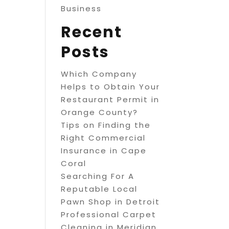
Business
Recent
Posts
Which Company
Helps to Obtain Your
Restaurant Permit in
Orange County?
Tips on Finding the
Right Commercial
Insurance in Cape
Coral
Searching For A
Reputable Local
Pawn Shop in Detroit
Professional Carpet
Cleaning in Meridian,