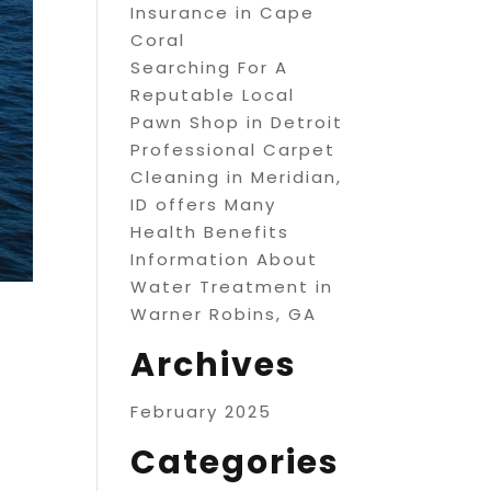
Insurance in Cape
Coral
Searching For A
Reputable Local
Pawn Shop in Detroit
Professional Carpet
Cleaning in Meridian,
ID offers Many
Health Benefits
Information About
Water Treatment in
Warner Robins, GA
Archives
February 2025
Categories