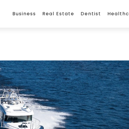
Business
Real Estate
Dentist
Health