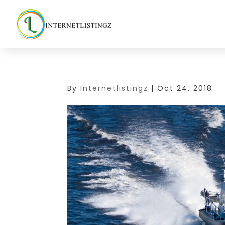
By
Internetlistingz
|
Oct 24, 2018