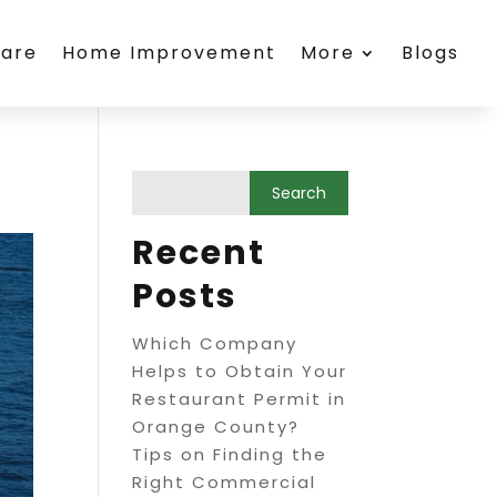
care
Home Improvement
More
Blogs
Recent
Posts
Which Company
Helps to Obtain Your
Restaurant Permit in
Orange County?
Tips on Finding the
Right Commercial