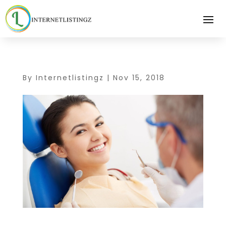
By
Internetlistingz
|
Nov 15, 2018