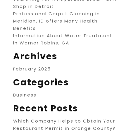
Shop in Detroit
Professional Carpet Cleaning in
Meridian, ID offers Many Health
Benefits
Information About Water Treatment
in Warner Robins, GA
Archives
February 2025
Categories
Business
Recent Posts
Which Company Helps to Obtain Your
Restaurant Permit in Orange County?