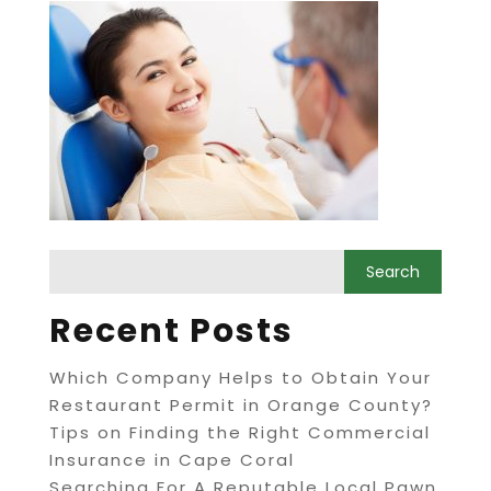
Recent Posts
Which Company Helps to Obtain Your
Restaurant Permit in Orange County?
Tips on Finding the Right Commercial
Insurance in Cape Coral
Searching For A Reputable Local Pawn