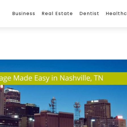
Business
Real Estate
Dentist
Health