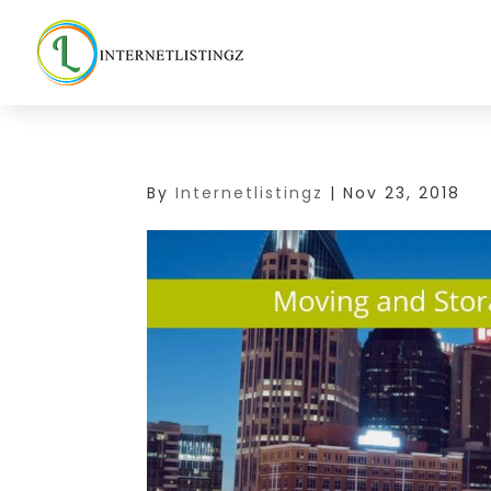
By
Internetlistingz
|
Nov 23, 2018