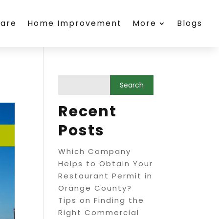
care
Home Improvement
More
Blogs
Recent
Posts
Which Company
Helps to Obtain Your
Restaurant Permit in
Orange County?
Tips on Finding the
Right Commercial