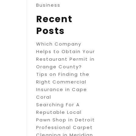
Business
Recent
Posts
Which Company
Helps to Obtain Your
Restaurant Permit in
Orange County?
Tips on Finding the
Right Commercial
Insurance in Cape
Coral
Searching For A
Reputable Local
Pawn Shop in Detroit
Professional Carpet
Cleaning in Meridian,