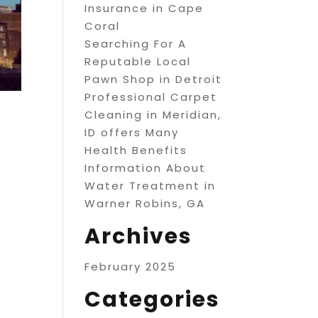
Insurance in Cape
Coral
Searching For A
Reputable Local
Pawn Shop in Detroit
Professional Carpet
Cleaning in Meridian,
ID offers Many
Health Benefits
Information About
Water Treatment in
Warner Robins, GA
Archives
February 2025
Categories