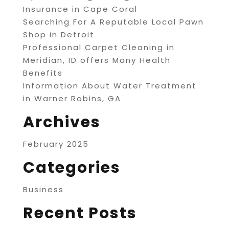
Insurance in Cape Coral
Searching For A Reputable Local Pawn
Shop in Detroit
Professional Carpet Cleaning in
Meridian, ID offers Many Health
Benefits
Information About Water Treatment
in Warner Robins, GA
Archives
February 2025
Categories
Business
Recent Posts