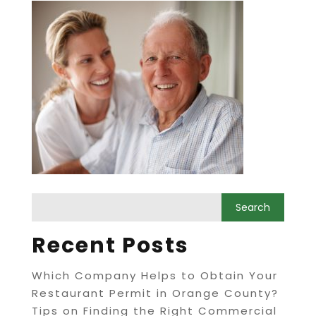
Recent Posts
Which Company Helps to Obtain Your
Restaurant Permit in Orange County?
Tips on Finding the Right Commercial