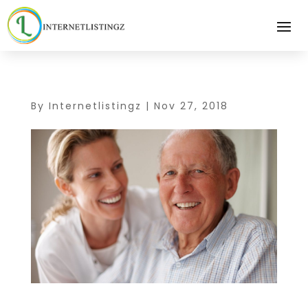
By
Internetlistingz
|
Nov 27, 2018