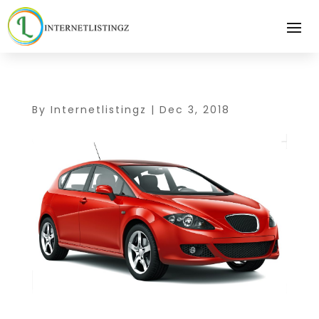
By
Internetlistingz
|
Dec 3, 2018