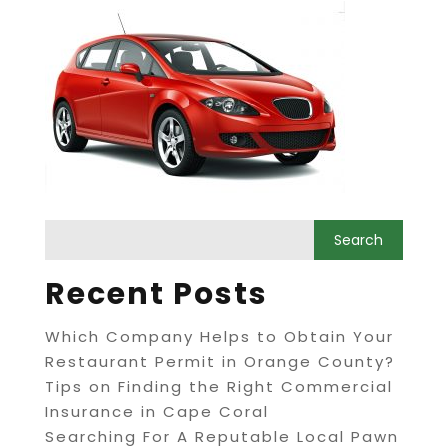
Recent Posts
Which Company Helps to Obtain Your
Restaurant Permit in Orange County?
Tips on Finding the Right Commercial
Insurance in Cape Coral
Searching For A Reputable Local Pawn