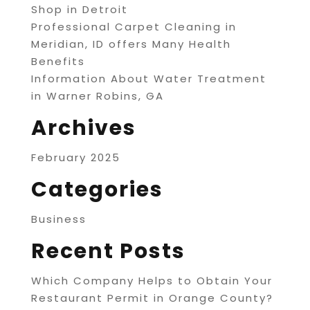
Shop in Detroit
Professional Carpet Cleaning in
Meridian, ID offers Many Health
Benefits
Information About Water Treatment
in Warner Robins, GA
Archives
February 2025
Categories
Business
Recent Posts
Which Company Helps to Obtain Your
Restaurant Permit in Orange County?