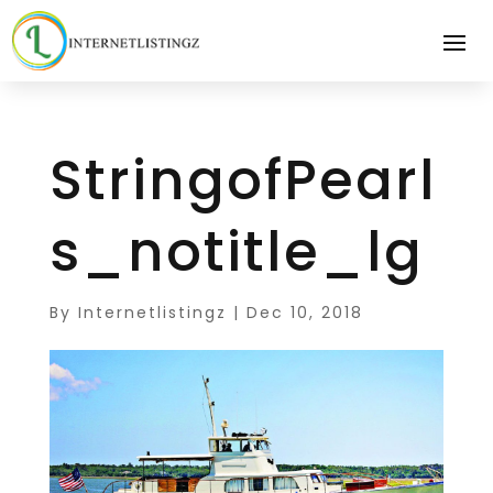
StringofPearl
s_notitle_lg
By
Internetlistingz
|
Dec 10, 2018