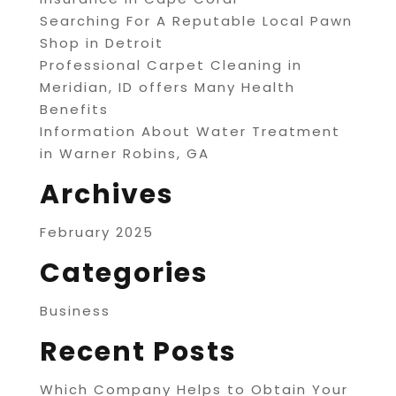
Searching For A Reputable Local Pawn
Shop in Detroit
Professional Carpet Cleaning in
Meridian, ID offers Many Health
Benefits
Information About Water Treatment
in Warner Robins, GA
Archives
February 2025
Categories
Business
Recent Posts
Which Company Helps to Obtain Your