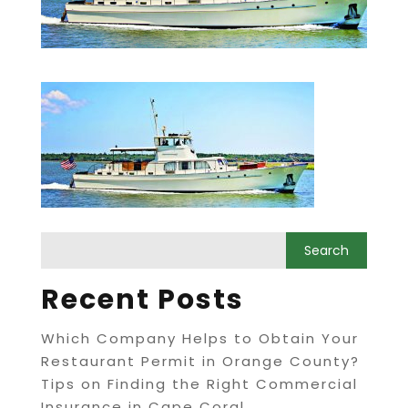
Recent Posts
Which Company Helps to Obtain Your
Restaurant Permit in Orange County?
Tips on Finding the Right Commercial
Insurance in Cape Coral