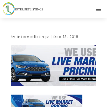
By
Internetlistingz
|
Dec 13, 2018