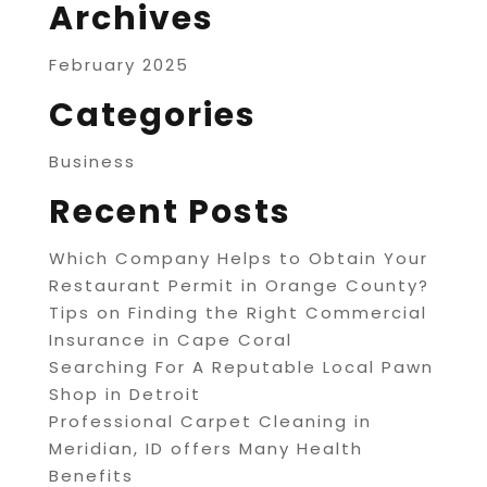
Archives
February 2025
Categories
Business
Recent Posts
Which Company Helps to Obtain Your
Restaurant Permit in Orange County?
Tips on Finding the Right Commercial
Insurance in Cape Coral
Searching For A Reputable Local Pawn
Shop in Detroit
Professional Carpet Cleaning in
Meridian, ID offers Many Health
Benefits