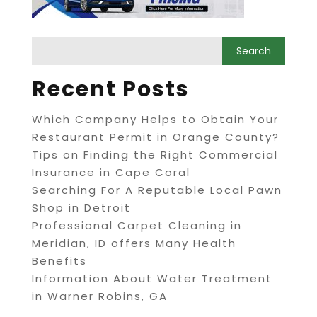
Recent Posts
Which Company Helps to Obtain Your
Restaurant Permit in Orange County?
Tips on Finding the Right Commercial
Insurance in Cape Coral
Searching For A Reputable Local Pawn
Shop in Detroit
Professional Carpet Cleaning in
Meridian, ID offers Many Health
Benefits
Information About Water Treatment
in Warner Robins, GA