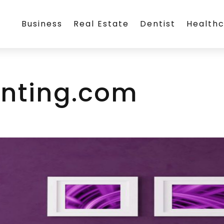
Business
Real Estate
Dentist
Health
inting.com