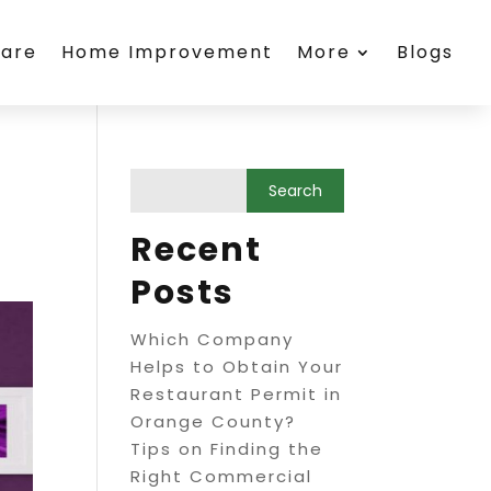
care
Home Improvement
More
Blogs
Recent
Posts
Which Company
Helps to Obtain Your
Restaurant Permit in
Orange County?
Tips on Finding the
Right Commercial