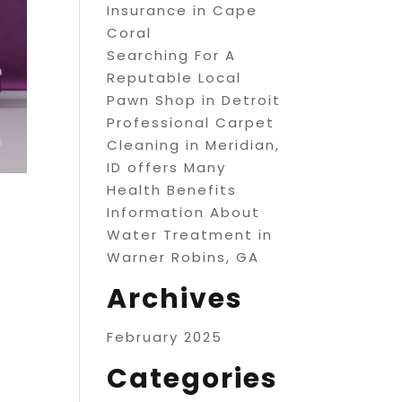
Insurance in Cape
Coral
Searching For A
Reputable Local
Pawn Shop in Detroit
Professional Carpet
Cleaning in Meridian,
ID offers Many
Health Benefits
Information About
Water Treatment in
Warner Robins, GA
Archives
February 2025
Categories