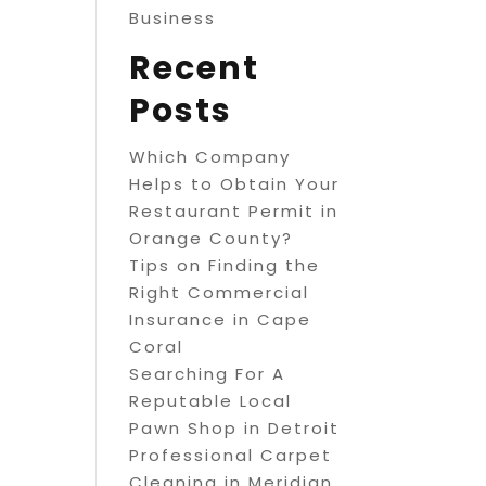
Business
Recent
Posts
Which Company
Helps to Obtain Your
Restaurant Permit in
Orange County?
Tips on Finding the
Right Commercial
Insurance in Cape
Coral
Searching For A
Reputable Local
Pawn Shop in Detroit
Professional Carpet
Cleaning in Meridian,