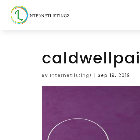
caldwellpa
By
Internetlistingz
|
Sep 19, 2019