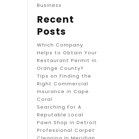
Business
Recent
Posts
Which Company
Helps to Obtain Your
Restaurant Permit in
Orange County?
Tips on Finding the
Right Commercial
Insurance in Cape
Coral
Searching For A
Reputable Local
Pawn Shop in Detroit
Professional Carpet
Cleaning in Meridian,