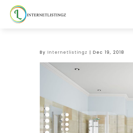
By
Internetlistingz
|
Dec 19, 2018