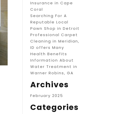
Insurance in Cape
Coral
Searching For A
Reputable Local
Pawn Shop in Detroit
Professional Carpet
Cleaning in Meridian,
ID offers Many
Health Benefits
Information About
Water Treatment in
Warner Robins, GA
Archives
February 2025
Categories