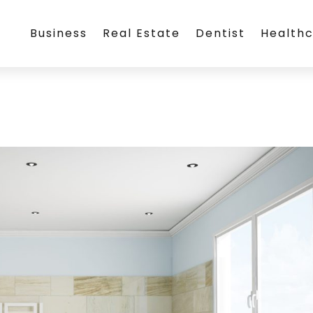
Business
Real Estate
Dentist
Health