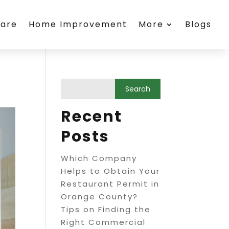
care
Home Improvement
More
Blogs
Recent
Posts
Which Company
Helps to Obtain Your
Restaurant Permit in
Orange County?
Tips on Finding the
Right Commercial