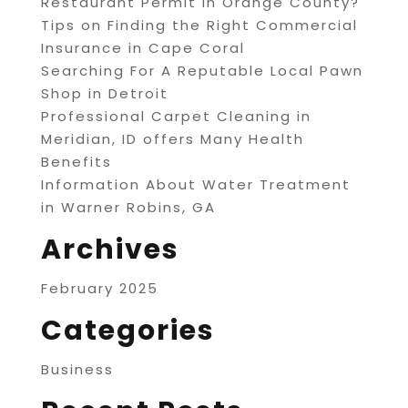
Restaurant Permit in Orange County?
Tips on Finding the Right Commercial
Insurance in Cape Coral
Searching For A Reputable Local Pawn
Shop in Detroit
Professional Carpet Cleaning in
Meridian, ID offers Many Health
Benefits
Information About Water Treatment
in Warner Robins, GA
Archives
February 2025
Categories
Business