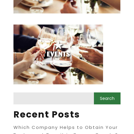
Recent Posts
Which Company Helps to Obtain Your