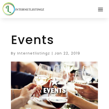
Events
By
Internetlistingz
|
Jan 22, 2019