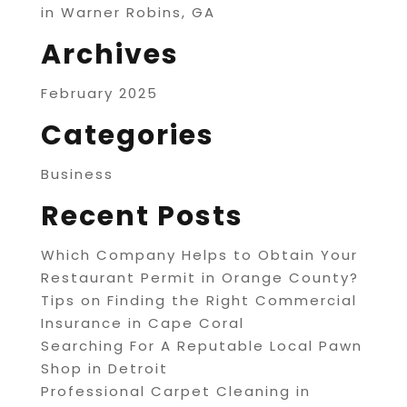
in Warner Robins, GA
Archives
February 2025
Categories
Business
Recent Posts
Which Company Helps to Obtain Your
Restaurant Permit in Orange County?
Tips on Finding the Right Commercial
Insurance in Cape Coral
Searching For A Reputable Local Pawn
Shop in Detroit
Professional Carpet Cleaning in