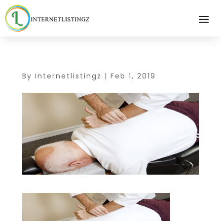
By
Internetlistingz
|
Feb 1, 2019