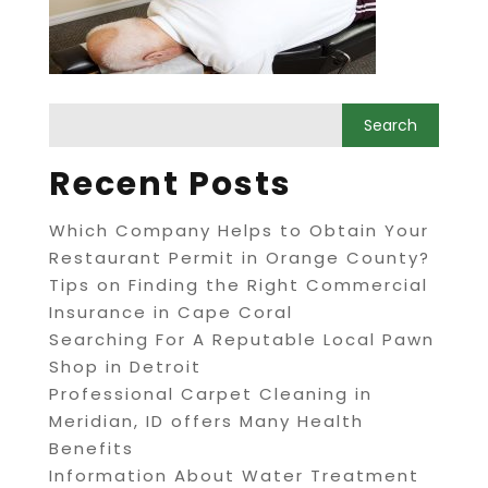
Recent Posts
Which Company Helps to Obtain Your
Restaurant Permit in Orange County?
Tips on Finding the Right Commercial
Insurance in Cape Coral
Searching For A Reputable Local Pawn
Shop in Detroit
Professional Carpet Cleaning in
Meridian, ID offers Many Health
Benefits
Information About Water Treatment