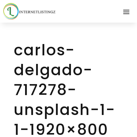
carlos-
delgado-
717278-
unsplash-1-
1-1920×800