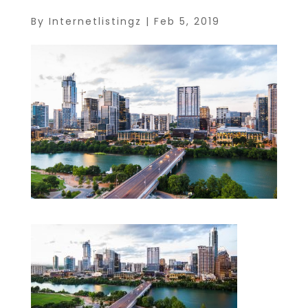
By
Internetlistingz
|
Feb 5, 2019