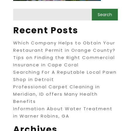
Recent Posts
Which Company Helps to Obtain Your
Restaurant Permit in Orange County?
Tips on Finding the Right Commercial
Insurance in Cape Coral
Searching For A Reputable Local Pawn
Shop in Detroit
Professional Carpet Cleaning in
Meridian, ID offers Many Health
Benefits
Information About Water Treatment
in Warner Robins, GA
Archives