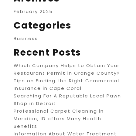
February 2025
Categories
Business
Recent Posts
Which Company Helps to Obtain Your
Restaurant Permit in Orange County?
Tips on Finding the Right Commercial
Insurance in Cape Coral
Searching For A Reputable Local Pawn
Shop in Detroit
Professional Carpet Cleaning in
Meridian, ID offers Many Health
Benefits
Information About Water Treatment