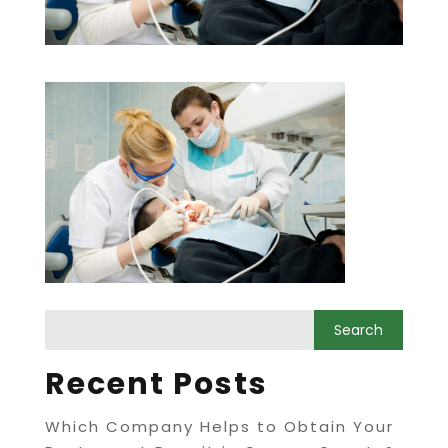
Recent Posts
Which Company Helps to Obtain Your