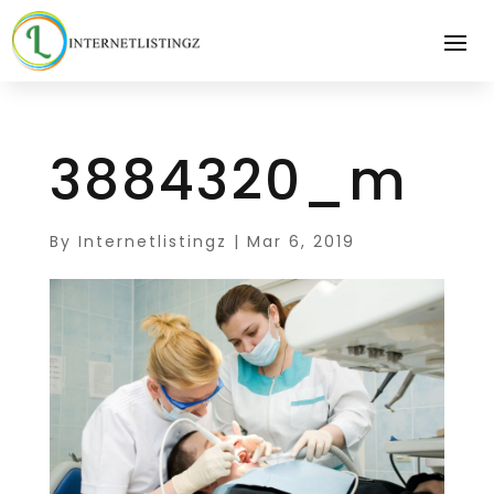
3884320_m
By
Internetlistingz
|
Mar 6, 2019