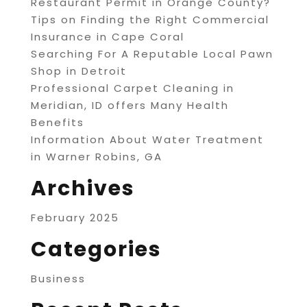
Restaurant Permit in Orange County?
Tips on Finding the Right Commercial
Insurance in Cape Coral
Searching For A Reputable Local Pawn
Shop in Detroit
Professional Carpet Cleaning in
Meridian, ID offers Many Health
Benefits
Information About Water Treatment
in Warner Robins, GA
Archives
February 2025
Categories
Business