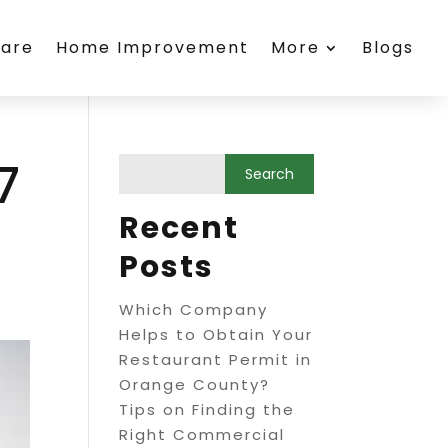
care
Home Improvement
More
Blogs
7
Recent
Posts
Which Company
Helps to Obtain Your
Restaurant Permit in
Orange County?
Tips on Finding the
Right Commercial