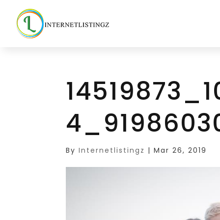
14519873_
4_9198603
By
Internetlistingz
|
Mar 26, 2019