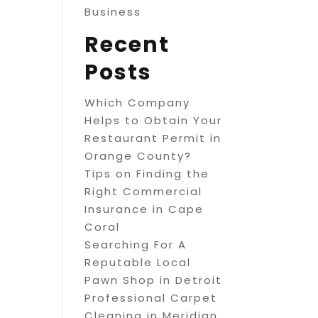
Business
Recent
Posts
Which Company
Helps to Obtain Your
Restaurant Permit in
Orange County?
Tips on Finding the
Right Commercial
Insurance in Cape
Coral
Searching For A
Reputable Local
Pawn Shop in Detroit
Professional Carpet
Cleaning in Meridian,