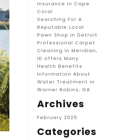
Insurance in Cape
Coral
Searching For A
Reputable Local
Pawn Shop in Detroit
Professional Carpet
Cleaning in Meridian,
ID offers Many
Health Benefits
Information About
Water Treatment in
Warner Robins, GA
Archives
February 2025
Categories