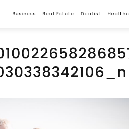
Business
Real Estate
Dentist
Health
101002265828685
030338342106_n