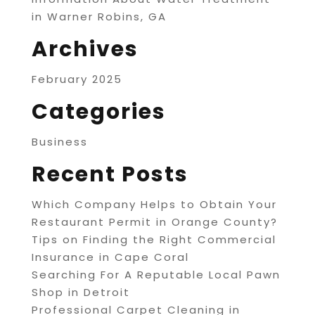
in Warner Robins, GA
Archives
February 2025
Categories
Business
Recent Posts
Which Company Helps to Obtain Your
Restaurant Permit in Orange County?
Tips on Finding the Right Commercial
Insurance in Cape Coral
Searching For A Reputable Local Pawn
Shop in Detroit
Professional Carpet Cleaning in