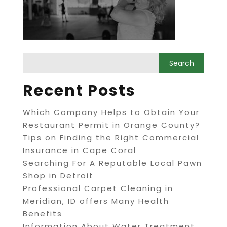
Recent Posts
Which Company Helps to Obtain Your
Restaurant Permit in Orange County?
Tips on Finding the Right Commercial
Insurance in Cape Coral
Searching For A Reputable Local Pawn
Shop in Detroit
Professional Carpet Cleaning in
Meridian, ID offers Many Health
Benefits
Information About Water Treatment