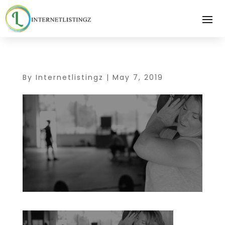
By
Internetlistingz
|
May 7, 2019