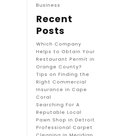
Business
Recent
Posts
Which Company
Helps to Obtain Your
Restaurant Permit in
Orange County?
Tips on Finding the
Right Commercial
Insurance in Cape
Coral
Searching For A
Reputable Local
Pawn Shop in Detroit
Professional Carpet
Cleaning in Meridian,