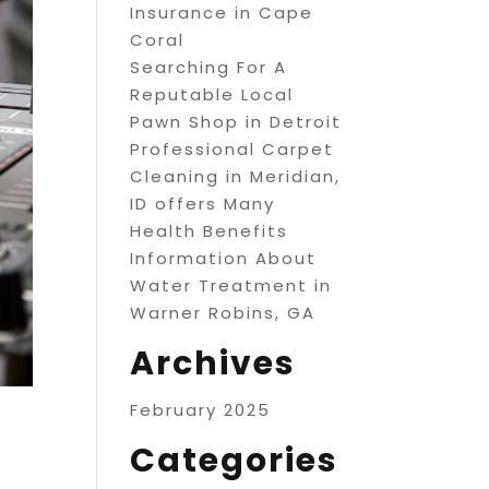
Insurance in Cape
Coral
Searching For A
Reputable Local
Pawn Shop in Detroit
Professional Carpet
Cleaning in Meridian,
ID offers Many
Health Benefits
Information About
Water Treatment in
Warner Robins, GA
Archives
February 2025
Categories