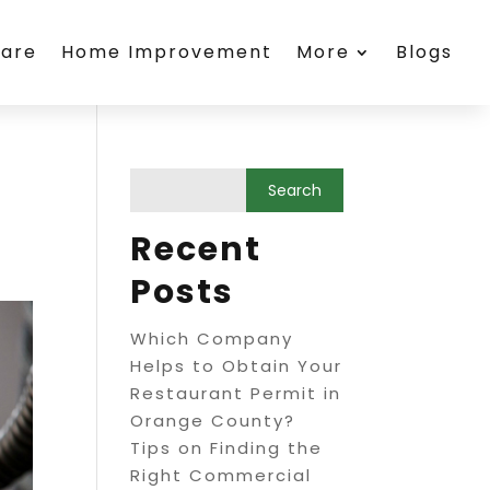
care
Home Improvement
More
Blogs
Recent
Posts
Which Company
Helps to Obtain Your
Restaurant Permit in
Orange County?
Tips on Finding the
Right Commercial