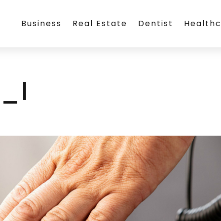
Business
Real Estate
Dentist
Health
_l