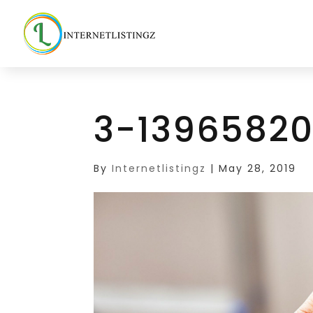
3-13965820
By
Internetlistingz
|
May 28, 2019