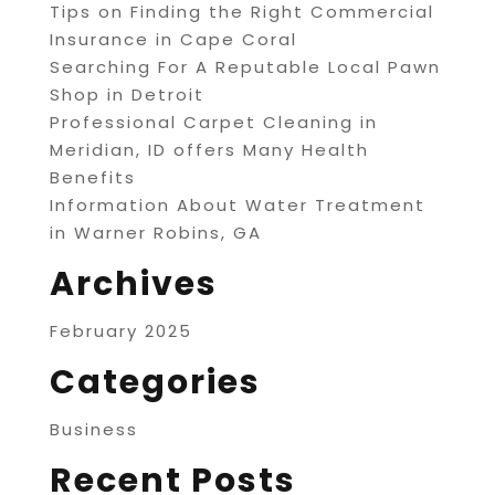
Tips on Finding the Right Commercial
Insurance in Cape Coral
Searching For A Reputable Local Pawn
Shop in Detroit
Professional Carpet Cleaning in
Meridian, ID offers Many Health
Benefits
Information About Water Treatment
in Warner Robins, GA
Archives
February 2025
Categories
Business
Recent Posts