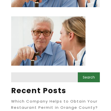
Recent Posts
Which Company Helps to Obtain Your
Restaurant Permit in Orange County?