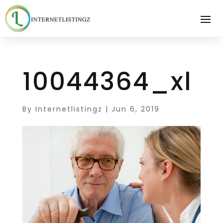
10044364_xl
By
Internetlistingz
|
Jun 6, 2019