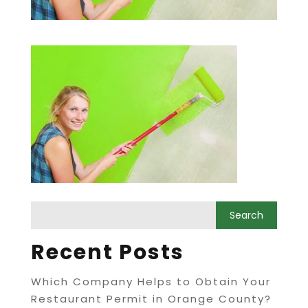
Recent Posts
Which Company Helps to Obtain Your
Restaurant Permit in Orange County?