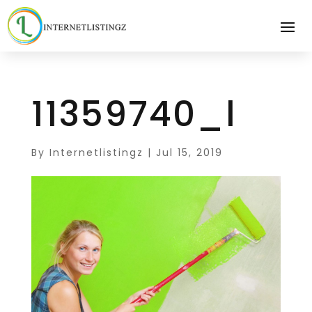
11359740_l
By
Internetlistingz
|
Jul 15, 2019