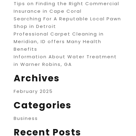
Tips on Finding the Right Commercial
Insurance in Cape Coral
Searching For A Reputable Local Pawn
Shop in Detroit
Professional Carpet Cleaning in
Meridian, ID offers Many Health
Benefits
Information About Water Treatment
in Warner Robins, GA
Archives
February 2025
Categories
Business
Recent Posts