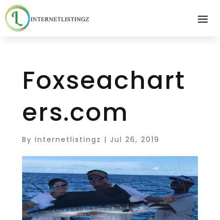
Foxseachart
ers.com
By
Internetlistingz
|
Jul 26, 2019