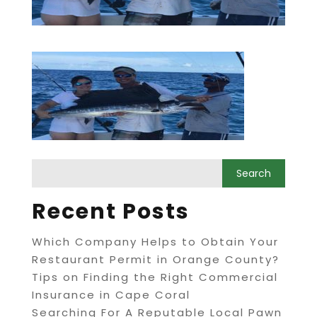
Recent Posts
Which Company Helps to Obtain Your
Restaurant Permit in Orange County?
Tips on Finding the Right Commercial
Insurance in Cape Coral
Searching For A Reputable Local Pawn