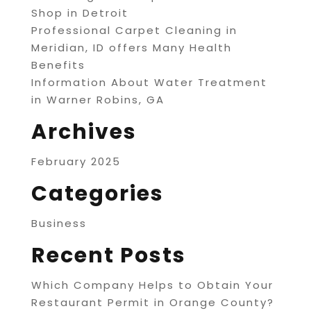
Shop in Detroit
Professional Carpet Cleaning in
Meridian, ID offers Many Health
Benefits
Information About Water Treatment
in Warner Robins, GA
Archives
February 2025
Categories
Business
Recent Posts
Which Company Helps to Obtain Your
Restaurant Permit in Orange County?