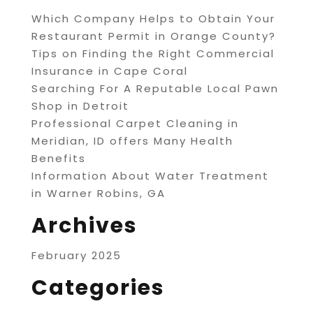
Which Company Helps to Obtain Your
Restaurant Permit in Orange County?
Tips on Finding the Right Commercial
Insurance in Cape Coral
Searching For A Reputable Local Pawn
Shop in Detroit
Professional Carpet Cleaning in
Meridian, ID offers Many Health
Benefits
Information About Water Treatment
in Warner Robins, GA
Archives
February 2025
Categories