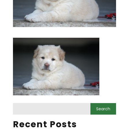
Recent Posts