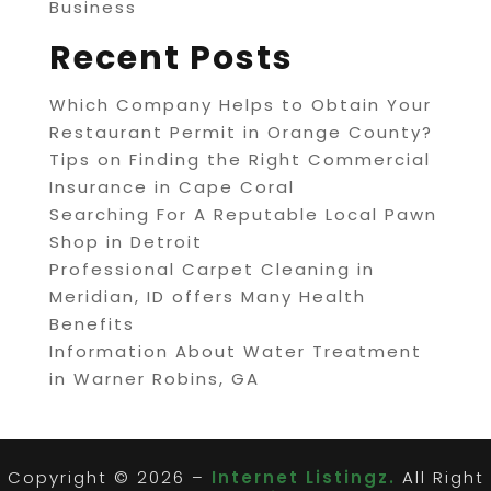
Business
Recent Posts
Which Company Helps to Obtain Your
Restaurant Permit in Orange County?
Tips on Finding the Right Commercial
Insurance in Cape Coral
Searching For A Reputable Local Pawn
Shop in Detroit
Professional Carpet Cleaning in
Meridian, ID offers Many Health
Benefits
Information About Water Treatment
in Warner Robins, GA
Copyright © 2026 –
Internet Listingz.
All Right