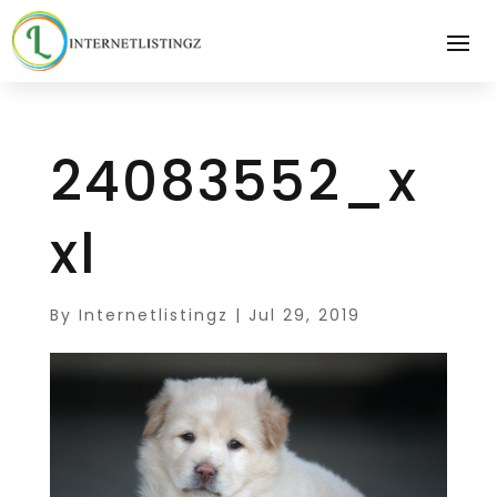
24083552_x
xl
By
Internetlistingz
|
Jul 29, 2019