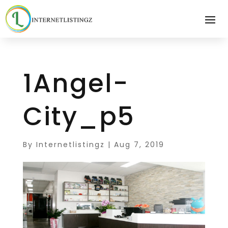
1Angel-
City_p5
By
Internetlistingz
|
Aug 7, 2019