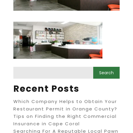
Recent Posts
Which Company Helps to Obtain Your
Restaurant Permit in Orange County?
Tips on Finding the Right Commercial
Insurance in Cape Coral
Searching For A Reputable Local Pawn