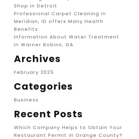
Shop in Detroit
Professional Carpet Cleaning in
Meridian, ID offers Many Health
Benefits
Information About Water Treatment
in Warner Robins, GA
Archives
February 2025
Categories
Business
Recent Posts
Which Company Helps to Obtain Your
Restaurant Permit in Orange County?