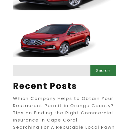
Recent Posts
Which Company Helps to Obtain Your
Restaurant Permit in Orange County?
Tips on Finding the Right Commercial
Insurance in Cape Coral
Searching For A Reputable Local Pawn