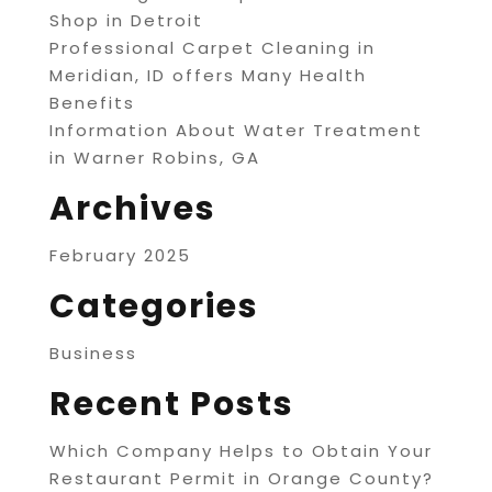
Shop in Detroit
Professional Carpet Cleaning in
Meridian, ID offers Many Health
Benefits
Information About Water Treatment
in Warner Robins, GA
Archives
February 2025
Categories
Business
Recent Posts
Which Company Helps to Obtain Your
Restaurant Permit in Orange County?