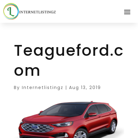
Teagueford.c
om
By
Internetlistingz
|
Aug 13, 2019