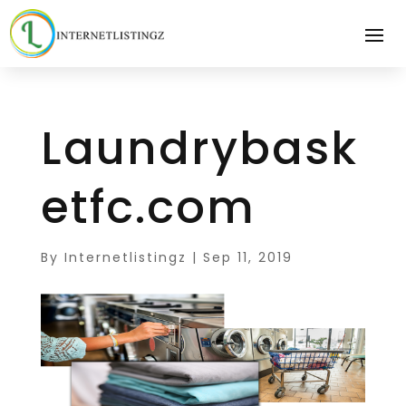
Laundrybask
etfc.com
By
Internetlistingz
|
Sep 11, 2019