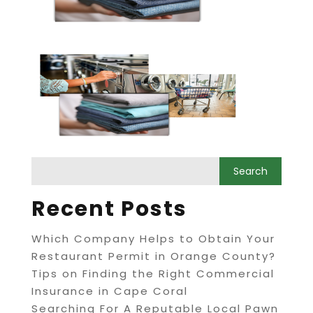
Recent Posts
Which Company Helps to Obtain Your
Restaurant Permit in Orange County?
Tips on Finding the Right Commercial
Insurance in Cape Coral
Searching For A Reputable Local Pawn