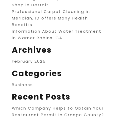
Shop in Detroit
Professional Carpet Cleaning in
Meridian, ID offers Many Health
Benefits
Information About Water Treatment
in Warner Robins, GA
Archives
February 2025
Categories
Business
Recent Posts
Which Company Helps to Obtain Your
Restaurant Permit in Orange County?