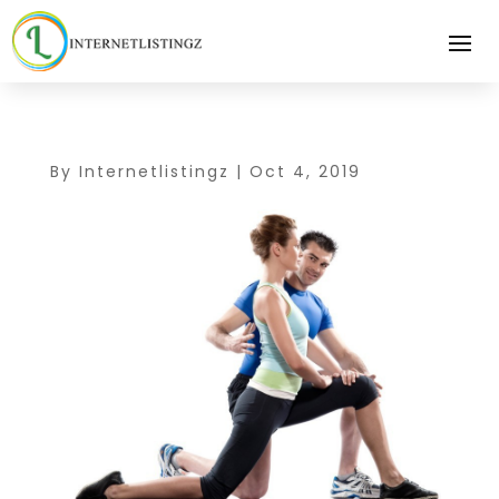
By
Internetlistingz
|
Oct 4, 2019