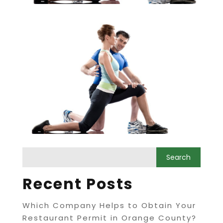
Recent Posts
Which Company Helps to Obtain Your
Restaurant Permit in Orange County?