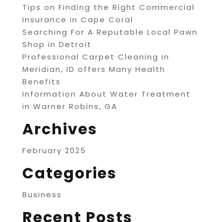
Tips on Finding the Right Commercial
Insurance in Cape Coral
Searching For A Reputable Local Pawn
Shop in Detroit
Professional Carpet Cleaning in
Meridian, ID offers Many Health
Benefits
Information About Water Treatment
in Warner Robins, GA
Archives
February 2025
Categories
Business
Recent Posts