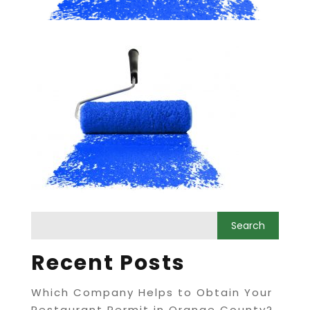
Recent Posts
Which Company Helps to Obtain Your
Restaurant Permit in Orange County?