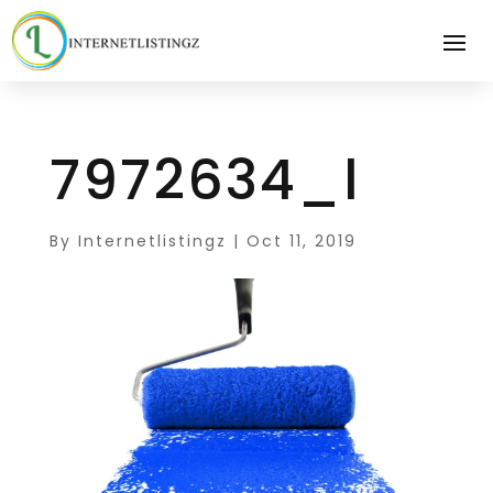
7972634_l
By
Internetlistingz
|
Oct 11, 2019