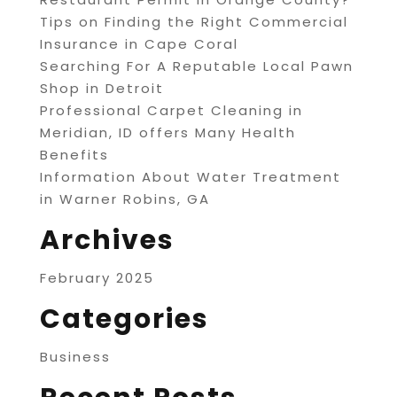
Tips on Finding the Right Commercial
Insurance in Cape Coral
Searching For A Reputable Local Pawn
Shop in Detroit
Professional Carpet Cleaning in
Meridian, ID offers Many Health
Benefits
Information About Water Treatment
in Warner Robins, GA
Archives
February 2025
Categories
Business