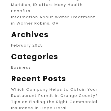
Meridian, ID offers Many Health
Benefits
Information About Water Treatment
in Warner Robins, GA
Archives
February 2025
Categories
Business
Recent Posts
Which Company Helps to Obtain Your
Restaurant Permit in Orange County?
Tips on Finding the Right Commercial
Insurance in Cape Coral