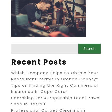
Recent Posts
Which Company Helps to Obtain Your
Restaurant Permit in Orange County?
Tips on Finding the Right Commercial
Insurance in Cape Coral
Searching For A Reputable Local Pawn
Shop in Detroit
Professional Carpet Cleaning in