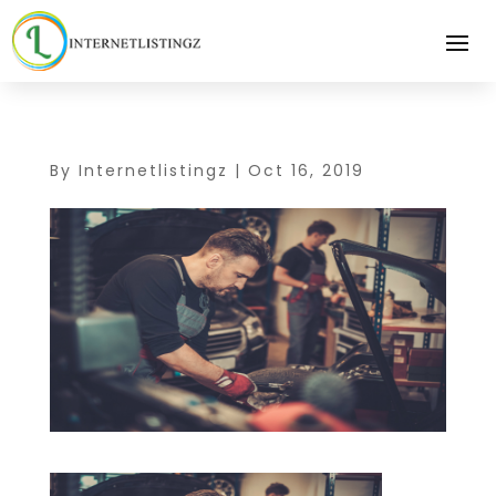
By
Internetlistingz
|
Oct 16, 2019