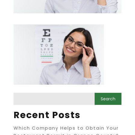
Recent Posts
Which Company Helps to Obtain Your