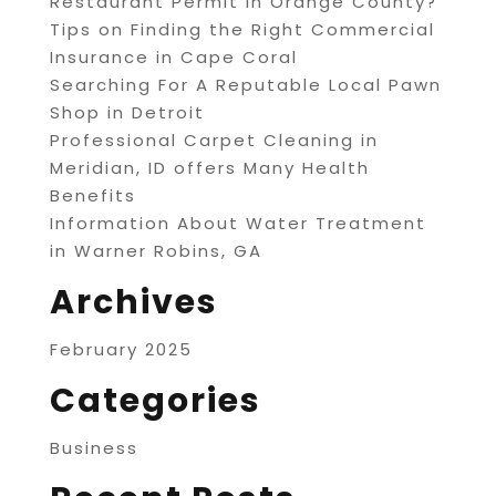
Restaurant Permit in Orange County?
Tips on Finding the Right Commercial
Insurance in Cape Coral
Searching For A Reputable Local Pawn
Shop in Detroit
Professional Carpet Cleaning in
Meridian, ID offers Many Health
Benefits
Information About Water Treatment
in Warner Robins, GA
Archives
February 2025
Categories
Business