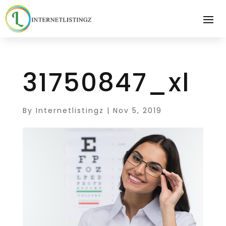
31750847_xl
By
Internetlistingz
|
Nov 5, 2019