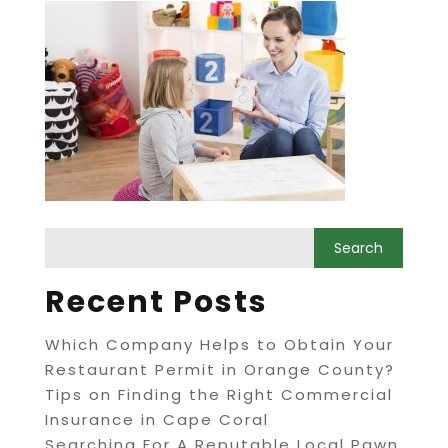
Recent Posts
Which Company Helps to Obtain Your
Restaurant Permit in Orange County?
Tips on Finding the Right Commercial
Insurance in Cape Coral
Searching For A Reputable Local Pawn