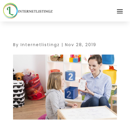
By
Internetlistingz
|
Nov 28, 2019