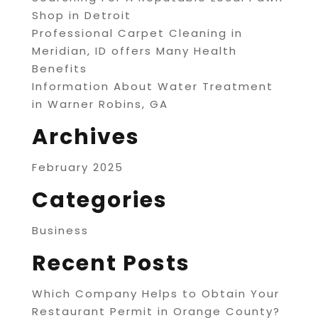
Shop in Detroit
Professional Carpet Cleaning in
Meridian, ID offers Many Health
Benefits
Information About Water Treatment
in Warner Robins, GA
Archives
February 2025
Categories
Business
Recent Posts
Which Company Helps to Obtain Your
Restaurant Permit in Orange County?