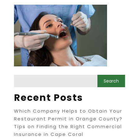
Recent Posts
Which Company Helps to Obtain Your
Restaurant Permit in Orange County?
Tips on Finding the Right Commercial
Insurance in Cape Coral