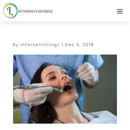
By
Internetlistingz
|
Dec 5, 2019