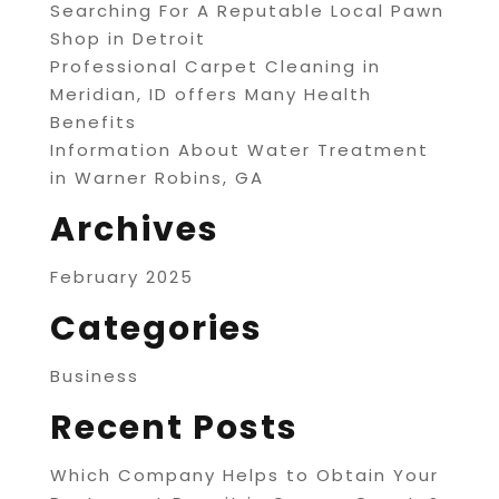
Searching For A Reputable Local Pawn
Shop in Detroit
Professional Carpet Cleaning in
Meridian, ID offers Many Health
Benefits
Information About Water Treatment
in Warner Robins, GA
Archives
February 2025
Categories
Business
Recent Posts
Which Company Helps to Obtain Your