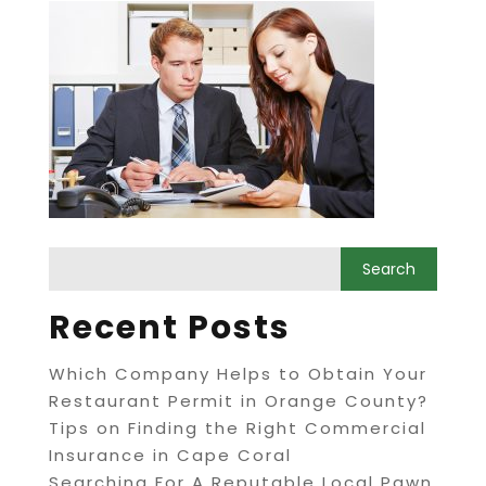
Recent Posts
Which Company Helps to Obtain Your
Restaurant Permit in Orange County?
Tips on Finding the Right Commercial
Insurance in Cape Coral
Searching For A Reputable Local Pawn