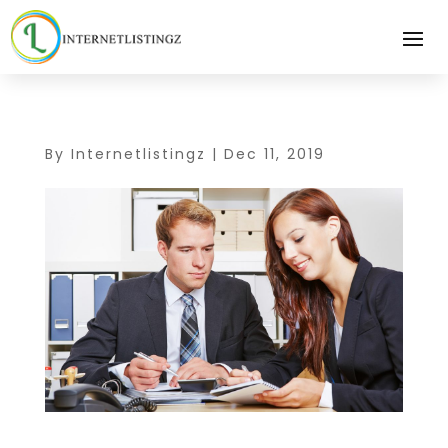
By
Internetlistingz
|
Dec 11, 2019