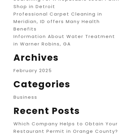
Shop in Detroit
Professional Carpet Cleaning in
Meridian, ID offers Many Health
Benefits
Information About Water Treatment
in Warner Robins, GA
Archives
February 2025
Categories
Business
Recent Posts
Which Company Helps to Obtain Your
Restaurant Permit in Orange County?