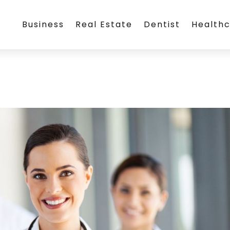
Business
Real Estate
Dentist
Health