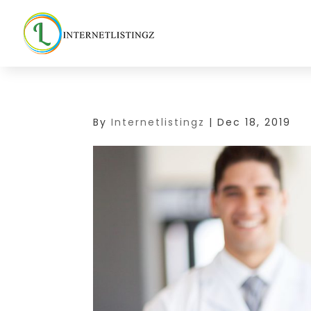
By
Internetlistingz
|
Dec 18, 2019