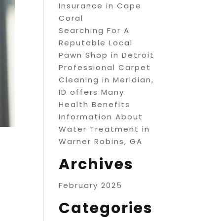
Insurance in Cape
Coral
Searching For A
Reputable Local
Pawn Shop in Detroit
Professional Carpet
Cleaning in Meridian,
ID offers Many
Health Benefits
Information About
Water Treatment in
Warner Robins, GA
Archives
February 2025
Categories