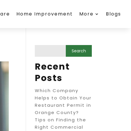
care
Home Improvement
More
Blogs
Recent
Posts
Which Company
Helps to Obtain Your
Restaurant Permit in
Orange County?
Tips on Finding the
Right Commercial