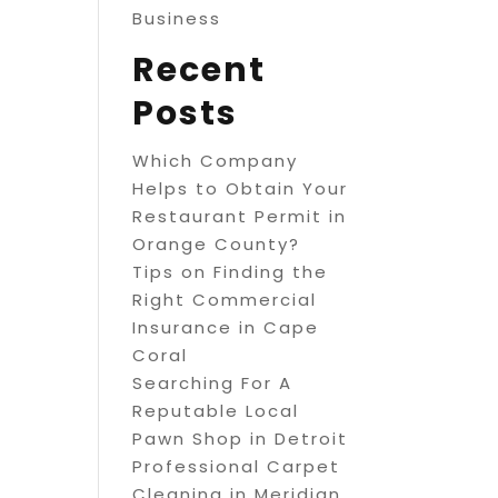
Business
Recent
Posts
Which Company
Helps to Obtain Your
Restaurant Permit in
Orange County?
Tips on Finding the
Right Commercial
Insurance in Cape
Coral
Searching For A
Reputable Local
Pawn Shop in Detroit
Professional Carpet
Cleaning in Meridian,