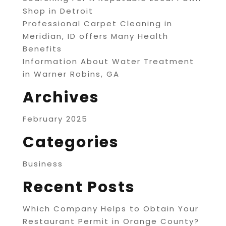
Shop in Detroit
Professional Carpet Cleaning in
Meridian, ID offers Many Health
Benefits
Information About Water Treatment
in Warner Robins, GA
Archives
February 2025
Categories
Business
Recent Posts
Which Company Helps to Obtain Your
Restaurant Permit in Orange County?