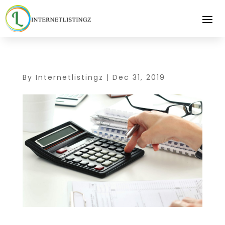
By
Internetlistingz
|
Dec 31, 2019