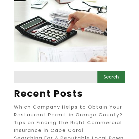
Recent Posts
Which Company Helps to Obtain Your
Restaurant Permit in Orange County?
Tips on Finding the Right Commercial
Insurance in Cape Coral
Searching For A Reputable Local Pawn