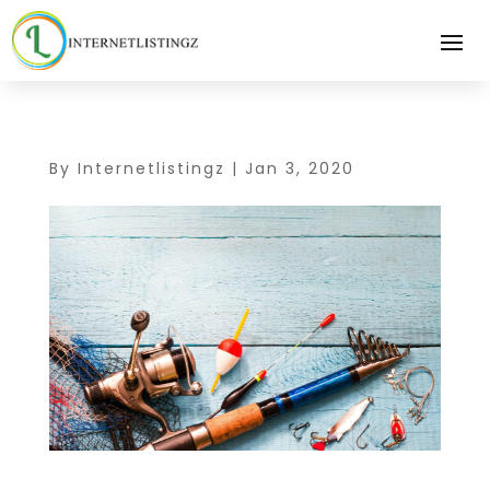
By
Internetlistingz
|
Jan 3, 2020