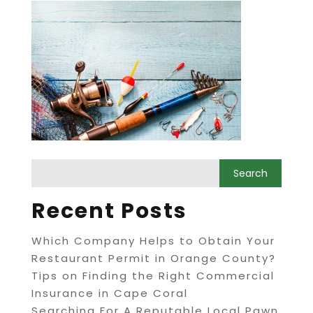
Recent Posts
Which Company Helps to Obtain Your
Restaurant Permit in Orange County?
Tips on Finding the Right Commercial
Insurance in Cape Coral
Searching For A Reputable Local Pawn