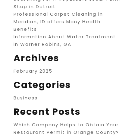
Shop in Detroit
Professional Carpet Cleaning in
Meridian, ID offers Many Health
Benefits
Information About Water Treatment
in Warner Robins, GA
Archives
February 2025
Categories
Business
Recent Posts
Which Company Helps to Obtain Your
Restaurant Permit in Orange County?